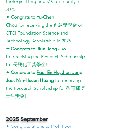
Biological Engineers' Community in
2025
!
✦
Congrats to
Yu-Chen
Chou
for
receiving the 創意獎學金 of
CTCI Foundation Science and
Technology Scholarship in 2025
!
✦
Congrats to
Jiun-Jang Juo​
for
receiving the Research Scholarship
for 長興化工獎學金
!
✦
Congrats to
Ruei-En Hu, Jiun-Jang
Juo, Min-Hsuan Huang​
for
receiving
the Research Scholarship for 教育部博
士生獎金
!
2025 September
✦ Congratulations to Prof. I-Son