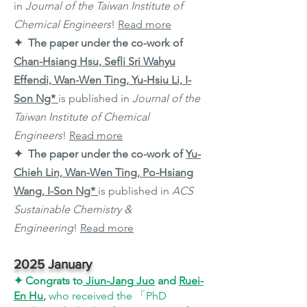
in
Journal of the Taiwan Institute of
Chemical Engineers
!
Read more
✦ The paper under the co-work of
Chan-Hsiang Hsu, Sefli Sri Wahyu
Effendi, Wan-Wen Ting, Yu-Hsiu Li, I-
Son Ng*
is published in
Journal of the
Taiwan Institute of Chemical
Engineers
!
Read more
✦ The paper under the co-work of
Yu-
Chieh Lin, Wan-Wen Ting, Po-Hsiang
Wang, I-Son Ng*
is published in
ACS
Sustainable Chemistry &
Engineering
!
Read more
2025 January
✦
Congrats to
Jiun-Jang
Juo
and
Ruei-
En Hu
,
who received the 「PhD