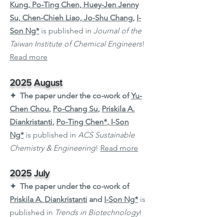
Kung, Po-Ting Chen, Huey-Jen Jenny
Su, Chen-Chieh Liao, Jo-Shu Chang
,
I-
Son Ng*
is published in
Journal of the
Taiwan Institute of Chemical Engineers
!
Read more
2025 August
✦ The paper under the co-work of
Yu-
Chen Chou
,
Po-Chang Su
,
Priskila A.
Diankristanti
,
Po-Ting Chen*
,
I-Son
Ng*
is published in
ACS Sustainable
Chemistry & Engineering
!
Read more
2025 July
✦ The paper under the co-work of
Priskila A. Diankristanti
and
I-Son Ng*
is
published in
Trends in Biotechnology
!