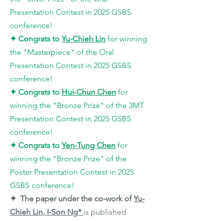
Presentation Contest in 2025 GSBS
conference!
✦
Congrats to
Yu-Chieh Lin
for winning
the "Masterpiece
" of the Oral
Presentation Contest in 2025 GSBS
conference!
✦
Congrats to
Hui-Chun Chen
for
winning the "Bronze Prize
" of the 3MT
Presentation Contest in 2025 GSBS
conference!
✦
Congrats to
Yen-Tung Chen
for
winning the "Bronze Prize
" of the
Poster Presentation Contest in 2025
GSBS conference!
✦ The paper under the co-work of
Yu-
Chieh Lin, I-Son Ng*
is published