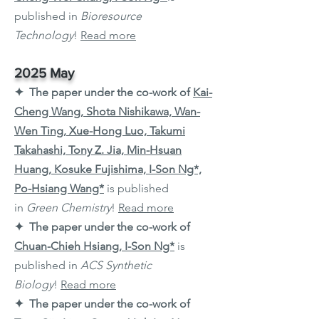
published in
Bioresource
Technology
!
Read more
2025 May
✦ The paper under the co-work of
Kai-
Cheng Wang, Shota Nishikawa, Wan-
Wen Ting, Xue-Hong Luo, Takumi
Takahashi, Tony Z. Jia, Min-Hsuan
Huang, Kosuke Fujishima, I-Son Ng*,
Po-Hsiang Wang*
is published
in
Green Chemistry
!
Read more
✦ The paper under the co-work of
Chuan-Chieh Hsiang, I-Son Ng*
is
published in
ACS Synthetic
Biology
!
Read more
✦ The paper under the co-work of