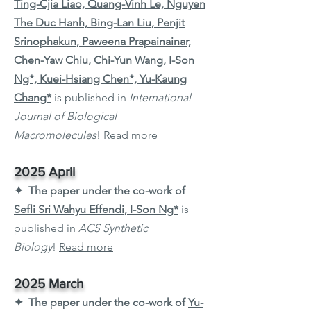
Ting-Cjia Liao, Quang-Vinh Le, Nguyen
The Duc Hanh, Bing-Lan Liu, Penjit
Srinophakun, Paweena Prapainainar,
Chen-Yaw Chiu, Chi-Yun Wang, I-Son
Ng*, Kuei-Hsiang Chen*, Yu-Kaung
Chang*
is published in
International
Journal of Biological
Macromolecules
!
Read more
2025 April
✦ The paper under the co-work of
Sefli Sri Wahyu Effendi, I-Son Ng*
is
published in
ACS Synthetic
Biology
!
Read more
2025 March
✦ The paper under the co-work of
Yu-