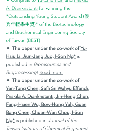
✦ Congrats to
Yu-Chieh Lin
and
Priskila
A. Diankristanti
for winning the
"Outstanding Young Student Award (優
秀年輕學生獎)" of the Biotechnology
and Biochemical Engineering Society
of Taiwan (BEST)!
✦ The paper under the co-work of
Yu-
Hsiu Li, Jiun-Jang Juo,
I-Son Ng*
is
published in
Bioresources and
Bioprocessing
!
Read more
✦ The paper under the co-work of
Yen-Tung Chen, Sefli Sri Wahyu Effendi,
Priskila A. Diankristanti
, Jih-Heng Chen,
Fang-Hsien Wu, Bow-Hong Yeh, Guan
Bang Chen, Chuan-Wen Chou,
I-Son
Ng*
is published in
Journal of the
Taiwan Institute of Chemical Engineers
!