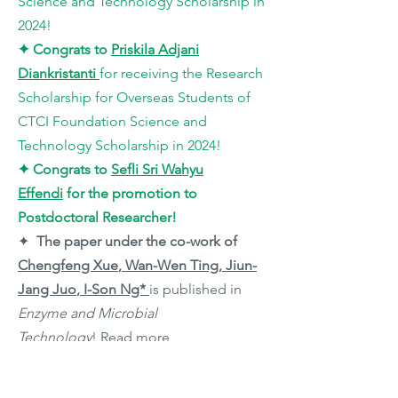
Science and Technology Scholarship in
2024!
✦
Congrats to
Priskila Adjani
Diankristanti
for receiving the Research
Scholarship for Overseas Students of
CTCI Foundation Science and
Technology Scholarship in 2024!
✦
Congrats to
Sefli Sri Wahyu
Effendi
for the promotion to
Postdoctoral Researcher!
✦
The paper under the co-work of
Chengfeng Xue
, Wan-Wen Ting, Jiun-
Jang Juo
,
I-Son Ng*
is published in
Enzyme and Microbial
Technology
!
Read more
✦
Congrats to
Priskila Adjani
Diankristanti
and
Jiun-Jang Juo
for