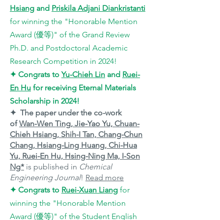
Hsiang
and
Priskila Adjani Diankristanti
for
winning the "
Honorable Mention
Award (優等)
"
of the Grand Review
Ph.D. and Postdoctoral Academic
Research Competition in 2024!
✦
Congrats to
Yu-Chieh Lin
and
Ruei-
En Hu
for receiving Eternal Materials
Scholarship in 2024
!
✦ The paper under the co-work
of
Wan-Wen Ting, Jie-Yao Yu, Chuan-
Chieh Hsiang, Shih-I Tan, Chang-Chun
Chang, Hsiang-Ling Huang, Chi-Hua
Yu, Ruei-En Hu, Hsing-Ning Ma, I-Son
Ng*
is published in
Chemical
Engineering Journal
!
Read more
✦
Congrats to
Ruei-Xuan Liang
for
winning the "
Honorable Mention
Award (優等)
"
of the Student English