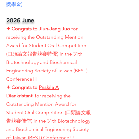
獎學金)
2026 June
✦
Congrats to
Jiun-Jang Juo
for
receiving the Outstanding Mention
Award for Student Oral Competition
(口頭論文報告競賽特優) in the 31th
Biotechnology and Biochemical
Engineering Society of Taiwan (BEST)
Conference!!!
✦
Congrats to
Priskila A
Diankristanti
for receiving the
Outstanding Mention Award for
Student Oral Competition (口頭論文報
告競賽佳作) in the 31th Biotechnology
and Biochemical Engineering Society
of Taiwan (BEST) Conference!!!