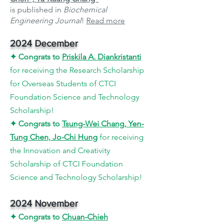
is published in
Biochemical
Engineering Journal
!
Read more
2024 December
✦
Congrats to
Priskila A. Diankristanti
for
receiving the Research Scholarship
for Overseas Students of CTCI
Foundation Science and Technology
Scholarship
!
✦
Congrats to
Tsung-Wei Chang, Yen-
Tung Chen, Jo-Chi Hung
for receiving
the Innovation and Creativity
Scholarship of CTCI Foundation
Science and Technology Scholarship
!
2024 November
✦
Congrats to
Chuan
-Chieh