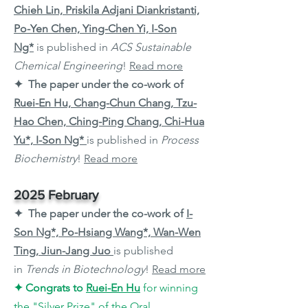
Chieh Lin, Priskila Adjani Diankristanti,
Po-Yen Chen, Ying-Chen Yi, I-Son
Ng*
is published in
ACS Sustainable
Chemical Engineering
!
Read more
✦ The paper under the co-work of
Ruei-En Hu, Chang-Chun Chang, Tzu-
Hao Chen, Ching-Ping Chang, Chi-Hua
Yu*, I-Son Ng*
is published in
Process
Biochemistry
!
Read more
2025 February
✦ The paper under the co-work of
I-
Son Ng*, Po-Hsiang Wang*, Wan-Wen
Ting, Jiun-Jang Juo
is published
in
Trends in Biotechnology
!
Read more
✦
Congrats to
Ruei-En Hu
for winning
the "Silver Prize" of the Oral