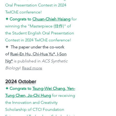
Oral Presentation Contest in 2024
TwIChE conference!
✦
Congrats to
Chuan
-Chieh Hsiang
for
winning the "
Masterpiece
(佳作)
"
of
the Student English Oral Presentation
Contest in 2024 TwIChE conference!
✦ The paper under the co-work
of
Ruei-En Hu, Chi-Hua Yu*, I-Son
Ng*
is published in
ACS Synthetic
Biology
!
Read more
2024 October
✦
Congrats to
Tsung-Wei Chang, Yen-
Tung Chen, Jo-Chi Hung
for receiving
the Innovation and Creativity
Scholarship of CTCI Foundation