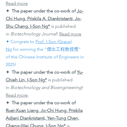
Read more
✦ The paper under the co-work of
Jo-
Chi Hung, Priskila A. Diankristanti, Jo-
Shu Chang
,
I-Son Ng*
is published
in
Biotechnology Journal
!
Read more
✦ Congrats to
Prof. I-Son (Grace)
Ng
for winning the "傑出工程教授獎"
of the Chinese Institute of Engineers in
2025!
✦ The paper under the co-work of
Yu‐
Chieh Lin, I‐Son Ng*
is published
in
Biotechnology and Bioengineering
!
Read more
.
✦ The paper under the co-work of
Ruei-Xuan Liang, Jo-Chi Hung, Priskila
Adjani Diankristanti, Yen-Tung Chen,
Cheng-Wei Chung, I-Son Ng*
is