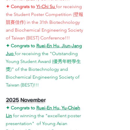
✦
Congrats to
Yi-Chi Su
for receiving
the Student Poster Competition (壁報
競賽佳作) in the 31th Biotechnology
and Biochemical Engineering Society
of Taiwan (BEST) Conference!!!
✦
Congrats to
Ruei-En Hu, Jiun-Jang
Juo
for receiving the "Outstanding
Young Student Award (優秀年輕學生
獎)" of the Biotechnology and
Biochemical Engineering Society of
Taiwan (BEST)!!!
2025 November
✦
Congrats to
Ruei-En Hu, Yu-Chieh
Lin
for winning the
"excellent poster
presentation" of Young Asian