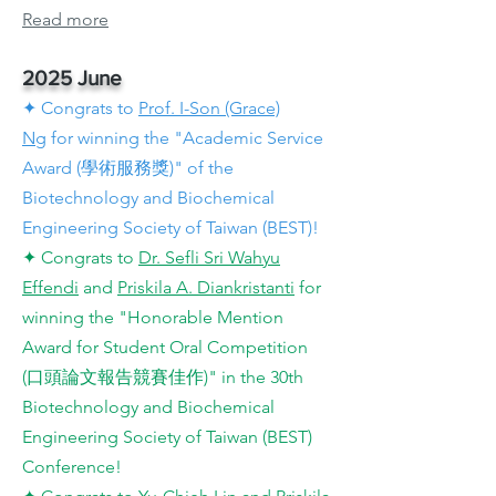
Read more
2025 June
✦ Congrats to
Prof. I-Son (Grace)
Ng
for winning the "Academic Service
Award (學術服務獎)" of the
Biotechnology and Biochemical
Engineering Society of Taiwan (BEST)!
✦ Congrats to
Dr. Sefli Sri Wahyu
Effendi
and
Priskila A. Diankristanti
for
winning the "Honorable Mention
Award for Student Oral Competition
(口頭論文報告競賽佳作)" in the 30th
Biotechnology and Biochemical
Engineering Society of Taiwan (BEST)
Conference!