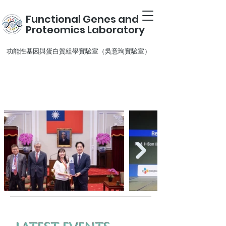
Functional Genes and
Proteomics Laboratory
​功能性基因與蛋白質組學實驗室（吳意珣實驗室）