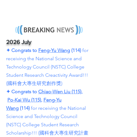
2026 July
✦
Congrats to
Feng-Yu Wang
(114)
for
receiving the National Science and
Technology Council (NSTC) College
Student Research Creactivity Award!!!
(國科會大專生研究創作獎)
✦
Congrats to
Chiao-Wen Liu (115)
,
Po-Kai Wu (115),
Feng-Yu
Wang
(114)
for receiving the National
Science and Technology Council
(NSTC) College Student Research
Scholarship!!! (國科會大專生研究計畫