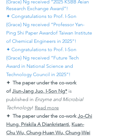
(Grace) Ng received “2025 KSBB Asian
Research Exchange Award”!
✦ Congratulations to Prof. I-Son
(Grace) Ng received “Professor Yan-
Ping Shi Paper Awardof Taiwan Institute
of Chemical Engineers in 2025”!
✦ Congratulations to Prof. I-Son
(Grace) Ng received “Future Tech
Award in National Science and
Technology Council in 2025”!
✦ The paper under the co-work
of
Jiun-Jang Juo
,
I-Son Ng*
is
published in
Enzyme and Microbial
Technology
!
Read more
✦ The paper under the co-work
Jo-Chi
Hung, Priskila A Diankristanti
,
Kuan-
Chu Wu, Chung-Huan Wu, Chung-Wei