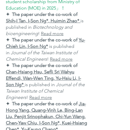
student scholarship from Ministry of
Education (MOE) in 2025」！
✦ The paper under the co-work of
Shih‐I Tan, I‐Son Ng*, Huimin Zhao*
is
published in
Biotechnology and
bioengineering
!
Read more
✦ The paper under the co-work of
Yu-
Chieh Lin
, I-Son Ng*
is published
in
Journal of the Taiwan Institute of
Chemical Engineers
!
Read more
✦ The paper under the co-work of
Chan-Hsiang Hsu, Sefli Sri Wahyu
Effendi, Wan-Wen Ting, Yu-Hsiu Li, I-
Son Ng*
is published in
Journal of the
Taiwan Institute of Chemical
Engineers
!
Read more
✦ The paper under the co-work of
Jia-
Hong Yang, Quang-Vinh Le, Bing-Lan
Liu, Penjit Srinophakun, Chi-Yun Wang,
Chen‑Yaw Chiu, I-Son Ng*, Kuei-Hsiang
Chen*, Yu-Kaung Chang*