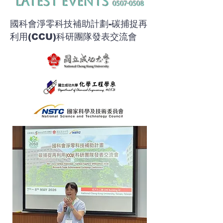
​Latest Events
0507-0508
​國科會淨零科技補助計劃-碳捕捉再
利用(CCU)科研團隊發表交流會