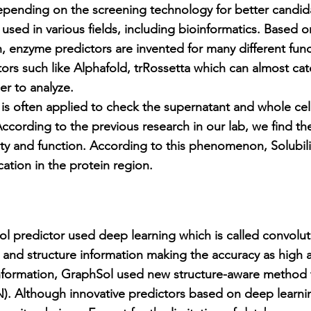
depending on the screening technology for better candid
used in various fields, including bioinformatics. Based o
, enzyme predictors are invented for many different func
tors such like Alphafold, trRossetta which can almost cat
er to analyze.
s often applied to check the supernatant and whole cel
 According to the previous research in our lab, we find the
lity and function. According to this phenomenon, Solubili
ation in the protein region.
predictor used deep learning which is called convolut
and structure information making the accuracy as high a
information, GraphSol used new structure-aware method t
. Although innovative predictors based on deep learnin