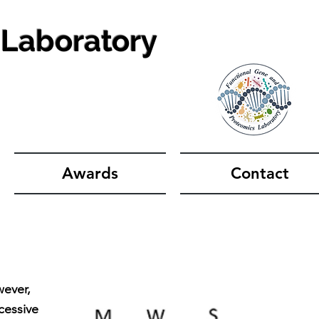
 Laboratory
Awards
Contact
wever,
cessive