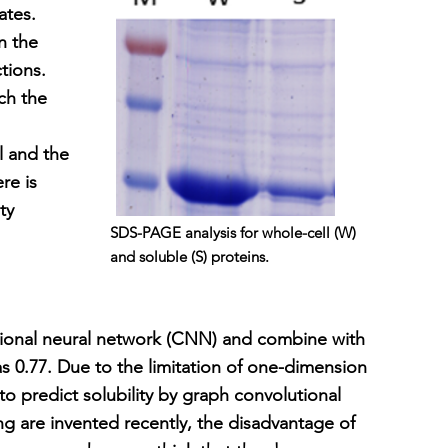
ates.
n the
tions.
ch the
l and the
re is
ty
SDS-PAGE analysis for whole-cell (W)
and soluble (S) proteins.
ional neural network (CNN) and combine with
s 0.77. Due to the limitation of one-dimension
o predict solubility by graph convolutional
g are invented recently, the disadvantage of