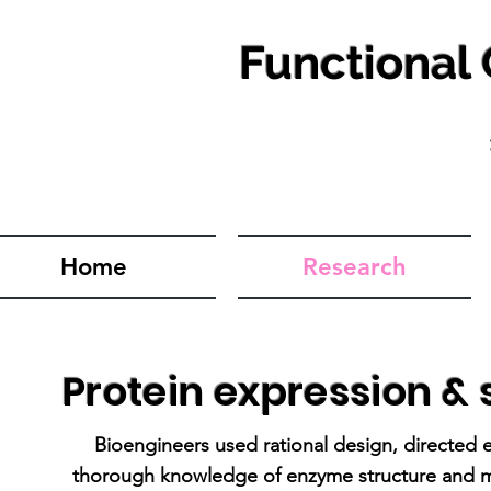
Functional
Home
Research
Protein expression & s
Bioengineers used rational design, directed e
thorough knowledge of enzyme structure and me