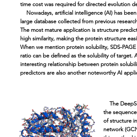
time cost was required for directed evolution 
Nowadays, artificial intelligence (AI) has been 
large database collected from previous research
The most mature application is structure predic
high similarity, making the protein structure easi
When we mention protein solubility, SDS-PAGE i
ratio can be defined as the solubility of target.
interesting relationship between protein solubi
predictors are also another noteworthy AI applic
The DeepSol 
the sequence 
of structure 
network (GCN)