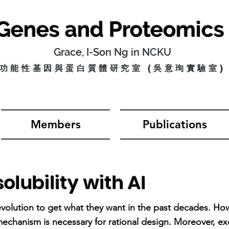
 Genes and
Proteomics
Grace, I-Son Ng in NCKU
功能性基因與蛋白質體研究室 (
​吳意珣實驗室)
Members
Publications
olubility with AI
volution to get what they want in the past decades. Ho
chanism is necessary for rational design. Moreover, ex